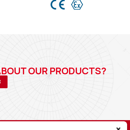
 ABOUT OUR PRODUCTS?
3