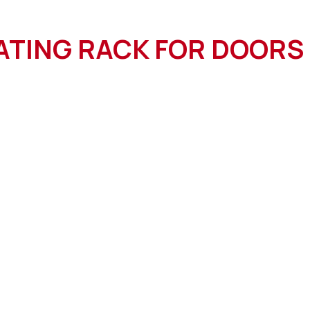
ATING RACK FOR DOORS