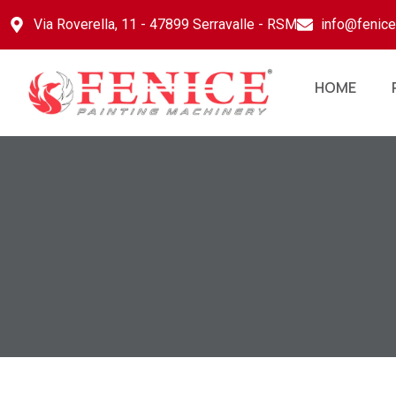
Via Roverella, 11 - 47899 Serravalle - RSM
info@fenic
HOME