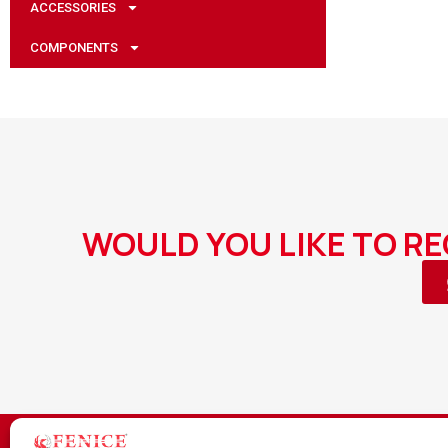
ACCESSORIES
COMPONENTS
WOULD YOU LIKE TO R