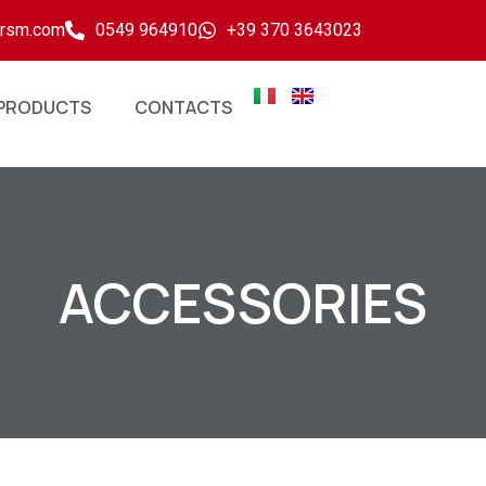
ersm.com
0549 964910
+39 370 3643023
PRODUCTS
CONTACTS
ACCESSORIES