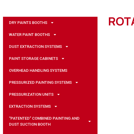
ROT
DRY PAINTS BOOTHS
WATER PAINT BOOTHS
DUST EXTRACTION SYSTEMS
PAINT STORAGE CABINETS
OVERHEAD HANDLING SYSTEMS
PRESSURIZED PAINTING SYSTEMS
PRESSURIZATION UNITS
EXTRACTION SYSTEMS
“PATENTED” COMBINED PAINTING AND
DUST SUCTION BOOTH