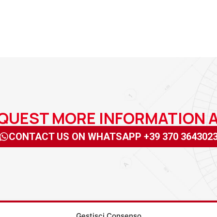
EQUEST MORE INFORMATION
CONTACT US ON WHATSAPP +39 370 364302
Gestisci Consenso