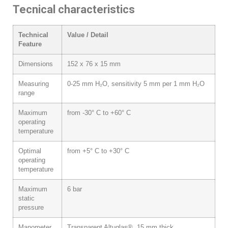
Tecnical characteristics
Technical
Value / Detail
Feature
Dimensions
152 x 76 x 15 mm
Measuring
0-25 mm H₂O, sensitivity 5 mm per 1 mm H₂O
range
Maximum
from -30° C to +60° C
operating
temperature
Optimal
from +5° C to +30° C
operating
temperature
Maximum
6 bar
static
pressure
Manometer
Transparent Altuglas®, 15 mm thick