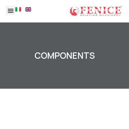
COMPONENTS