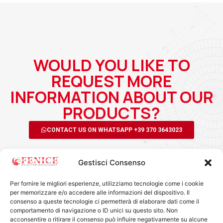
WOULD YOU LIKE TO
REQUEST MORE
INFORMATION ABOUT OUR
PRODUCTS?
CONTACT US ON WHATSAPP +39 370 3643023
Gestisci Consenso
Per fornire le migliori esperienze, utilizziamo tecnologie come i cookie
per memorizzare e/o accedere alle informazioni del dispositivo. Il
consenso a queste tecnologie ci permetterà di elaborare dati come il
comportamento di navigazione o ID unici su questo sito. Non
acconsentire o ritirare il consenso può influire negativamente su alcune