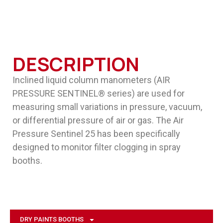
DESCRIPTION
Inclined liquid column manometers (AIR
PRESSURE SENTINEL® series) are used for
measuring small variations in pressure, vacuum,
or differential pressure of air or gas. The Air
Pressure Sentinel 25 has been specifically
designed to monitor filter clogging in spray
booths.
DRY PAINTS BOOTHS