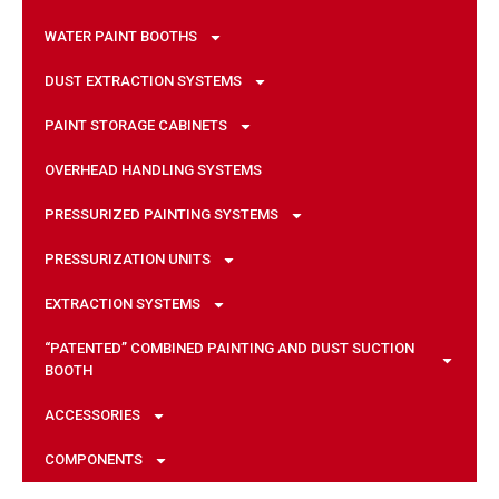
WATER PAINT BOOTHS
DUST EXTRACTION SYSTEMS
PAINT STORAGE CABINETS
OVERHEAD HANDLING SYSTEMS
PRESSURIZED PAINTING SYSTEMS
PRESSURIZATION UNITS
EXTRACTION SYSTEMS
“PATENTED” COMBINED PAINTING AND DUST SUCTION
BOOTH
ACCESSORIES
COMPONENTS