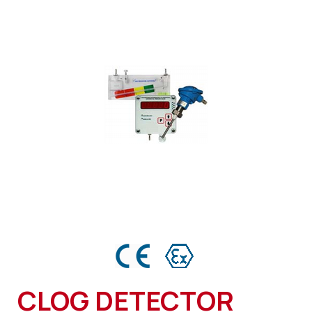
CLOG DETECTOR