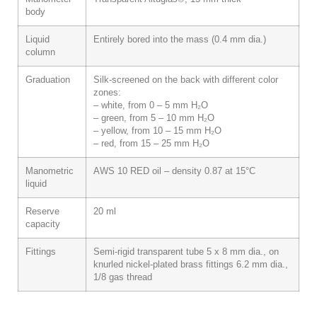
body
Liquid
Entirely bored into the mass (0.4 mm dia.)
column
Graduation
Silk-screened on the back with different color
zones:
– white, from 0 – 5 mm H₂O
– green, from 5 – 10 mm H₂O
– yellow, from 10 – 15 mm H₂O
– red, from 15 – 25 mm H₂O
Manometric
AWS 10 RED oil – density 0.87 at 15°C
liquid
Reserve
20 ml
capacity
Fittings
Semi-rigid transparent tube 5 x 8 mm dia., on
knurled nickel-plated brass fittings 6.2 mm dia.,
1/8 gas thread