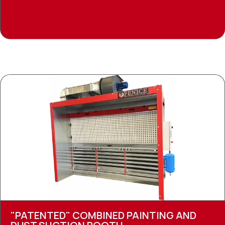
"PATENTED" COMBINED PAINTING AND