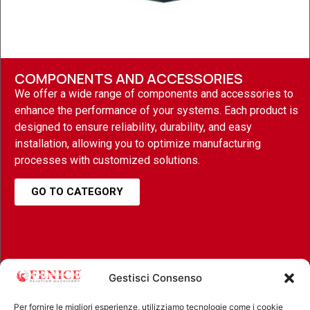
COMPONENTS AND ACCESSORIES
We offer a wide range of components and accessories to
enhance the performance of your systems. Each product is
designed to ensure reliability, durability, and easy
installation, allowing you to optimize manufacturing
processes with customized solutions.
GO TO CATEGORY
Gestisci Consenso
Per fornire le migliori esperienze, utilizziamo tecnologie come i cookie