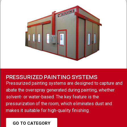
PRESSURIZED PAINTING SYSTEMS
Pressurized painting systems are designed to capture and
abate the overspray generated during painting, whether
solvent- or water-based. The key feature is the
pressurization of the room, which eliminates dust and
makes it suitable for high-quality finishing.
GO TO CATEGORY