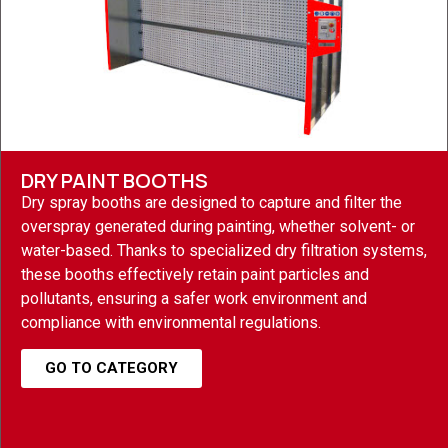
DRY PAINT BOOTHS
Dry spray booths are designed to capture and filter the
overspray generated during painting, whether solvent- or
water-based. Thanks to specialized dry filtration systems,
these booths effectively retain paint particles and
pollutants, ensuring a safer work environment and
compliance with environmental regulations.
GO TO CATEGORY