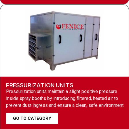
PRESSURIZATION UNITS
Pressurization units maintain a slight positive pressure
inside spray booths by introducing filtered, heated air to
prevent dust ingress and ensure a clean, safe environment.
GO TO CATEGORY