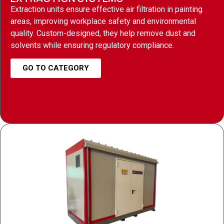
Extraction units ensure effective air filtration in painting
areas, improving workplace safety and environmental
quality. Custom-designed, they help remove dust and
solvents while ensuring regulatory compliance.
GO TO CATEGORY