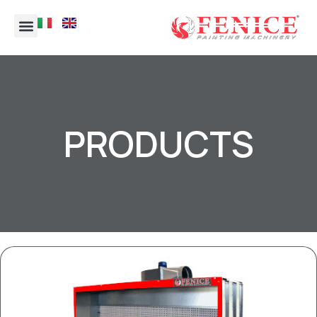
PRODUCTS