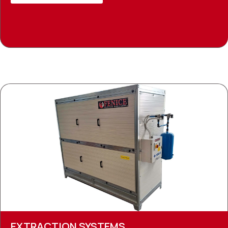
EXTRACTION SYSTEMS