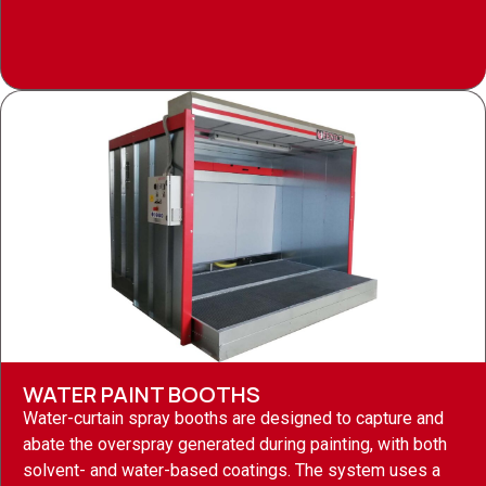
WATER PAINT BOOTHS
Water-curtain spray booths are designed to capture and
abate the overspray generated during painting, with both
solvent- and water-based coatings. The system uses a