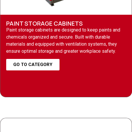
PAINT STORAGE CABINETS
Paint storage cabinets are designed to keep paints and
chemicals organized and secure. Built with durable
materials and equipped with ventilation systems, they
ensure optimal storage and greater workplace safety.
GO TO CATEGORY