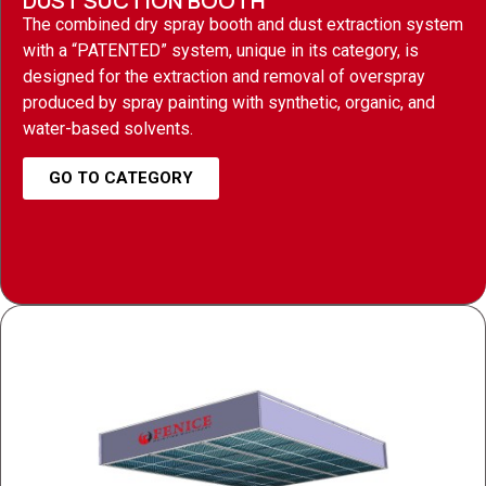
DUST SUCTION BOOTH
The combined dry spray booth and dust extraction system
with a “PATENTED” system, unique in its category, is
designed for the extraction and removal of overspray
produced by spray painting with synthetic, organic, and
water-based solvents.
GO TO CATEGORY