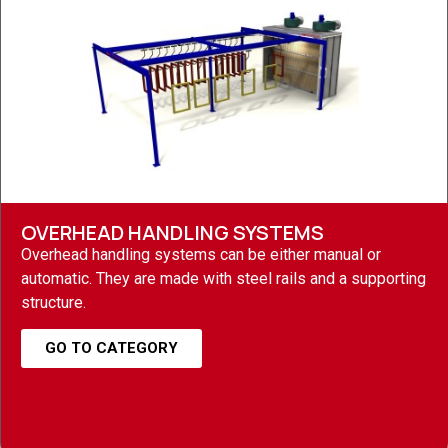
OVERHEAD HANDLING SYSTEMS
Overhead handling systems can be either manual or
automatic. They are made with steel rails and a supporting
structure.
GO TO CATEGORY