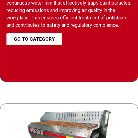
continuous water film that effectively traps paint particles,
reducing emissions and improving air quality in the
workplace. This ensures efficient treatment of pollutants
and contributes to safety and regulatory compliance.
GO TO CATEGORY