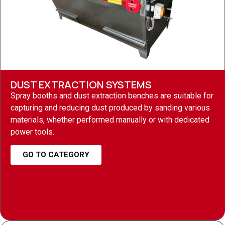
DUST EXTRACTION SYSTEMS
Spray booths and dust extraction benches are suitable for
capturing and reducing dust produced by sanding various
materials, whether performed manually or with dedicated
power tools.
GO TO CATEGORY