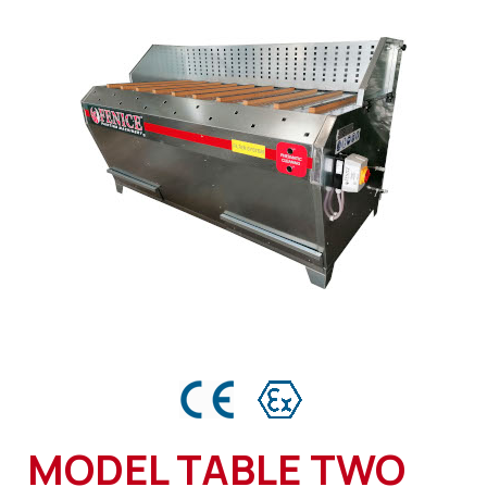
MODEL TABLE TWO