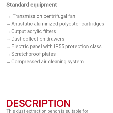
Standard equipment
→ Transmission centrifugal fan
→Antistatic aluminized polyester cartridges
→Output acrylic filters
→Dust collection drawers
→Electric panel with IP55 protection class
→Scratchproof plates
→Compressed air cleaning system
DESCRIPTION
This dust extraction bench is suitable for