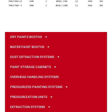
DRY PAINTS BOOTHS
WATER PAINT BOOTHS
DUST EXTRACTION SYSTEMS
PAINT STORAGE CABINETS
OVERHEAD HANDLING SYSTEMS
PRESSURIZED PAINTING SYSTEMS
PRESSURIZATION UNITS
EXTRACTION SYSTEMS