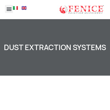
DUST EXTRACTION SYSTEMS