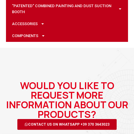
“PATENTED” COMBINED PAINTING AND DUST SUCTION
BOOTH
ACCESSORIES
COMPONENTS
WOULD YOU LIKE TO
REQUEST MORE
INFORMATION ABOUT OUR
PRODUCTS?
CONTACT US ON WHATSAPP +39 370 3643023