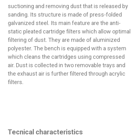
suctioning and removing dust that is released by
sanding. Its structure is made of press-folded
galvanized steel. Its main feature are the anti-
static pleated cartridge filters which allow optimal
filtering of dust. They are made of aluminized
polyester. The bench is equipped with a system
which cleans the cartridges using compressed
air. Dust is collected in two removable trays and
the exhaust air is further filtered through acrylic
filters.
Tecnical characteristics