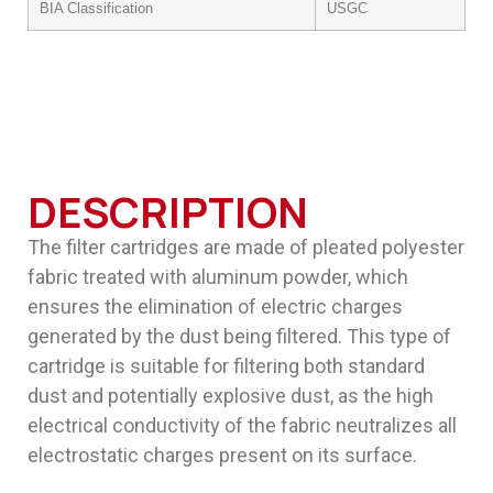
BIA Classification
USGC
DESCRIPTION
The filter cartridges are made of pleated polyester
fabric treated with aluminum powder, which
ensures the elimination of electric charges
generated by the dust being filtered. This type of
cartridge is suitable for filtering both standard
dust and potentially explosive dust, as the high
electrical conductivity of the fabric neutralizes all
electrostatic charges present on its surface.