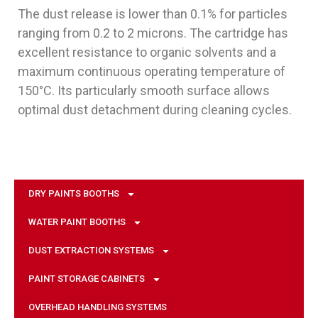
The dust release is lower than 0.1% for particles
ranging from 0.2 to 2 microns. The cartridge has
excellent resistance to organic solvents and a
maximum continuous operating temperature of
150°C. Its particularly smooth surface allows
optimal dust detachment during cleaning cycles.
DRY PAINTS BOOTHS
WATER PAINT BOOTHS
DUST EXTRACTION SYSTEMS
PAINT STORAGE CABINETS
OVERHEAD HANDLING SYSTEMS