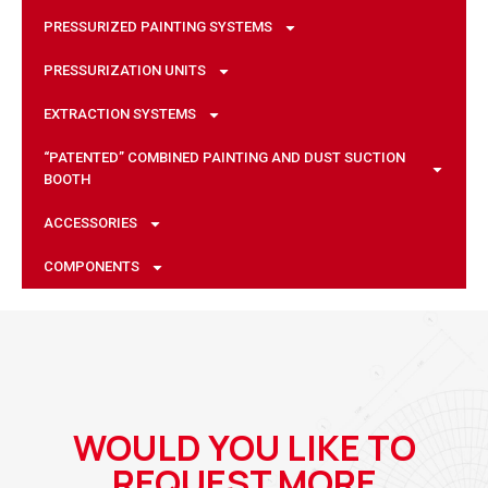
PRESSURIZED PAINTING SYSTEMS
PRESSURIZATION UNITS
EXTRACTION SYSTEMS
“PATENTED” COMBINED PAINTING AND DUST SUCTION
BOOTH
ACCESSORIES
COMPONENTS
WOULD YOU LIKE TO
REQUEST MORE