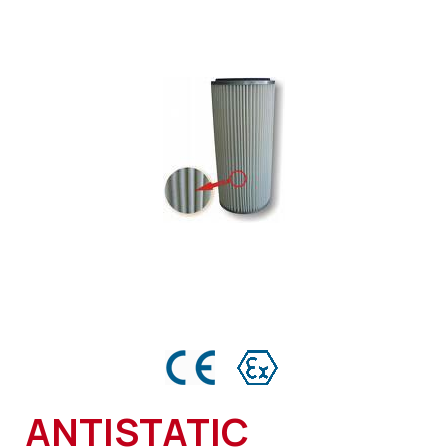
ANTISTATIC