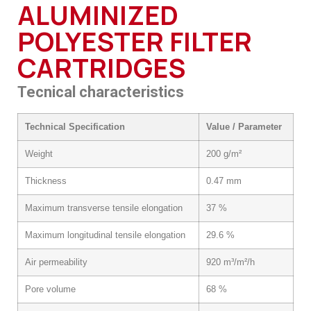
ALUMINIZED
POLYESTER FILTER
CARTRIDGES
Tecnical characteristics
Technical Specification
Value / Parameter
Weight
200 g/m²
Thickness
0.47 mm
Maximum transverse tensile elongation
37 %
Maximum longitudinal tensile elongation
29.6 %
Air permeability
920 m³/m²/h
Pore volume
68 %