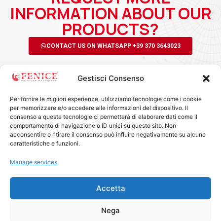
INFORMATION ABOUT OUR
PRODUCTS?
CONTACT US ON WHATSAPP +39 370 3643023
Gestisci Consenso
Per fornire le migliori esperienze, utilizziamo tecnologie come i cookie
per memorizzare e/o accedere alle informazioni del dispositivo. Il
consenso a queste tecnologie ci permetterà di elaborare dati come il
comportamento di navigazione o ID unici su questo sito. Non
acconsentire o ritirare il consenso può influire negativamente su alcune
FENICE MACHINERY SRL
caratteristiche e funzioni.
Via Roverella, 11 - 47899 Serravalle - RSM
info@fenicersm.com
Manage services
0549 964910
+39 370 3643023
Accetta
COE SM27986
SOCIAL
Nega