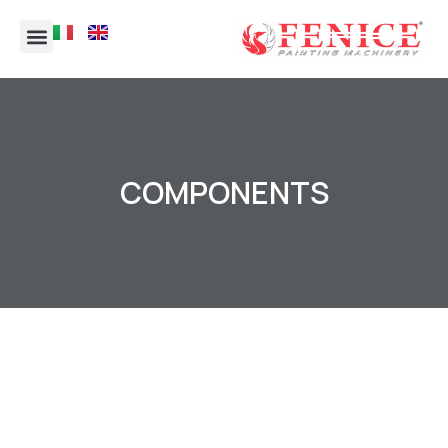
COMPONENTS