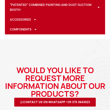
“PATENTED” COMBINED PAINTING AND DUST SUCTION
BOOTH
ACCESSORIES
COMPONENTS
WOULD YOU LIKE TO
REQUEST MORE
INFORMATION ABOUT OUR
PRODUCTS?
CONTACT US ON WHATSAPP +39 370 3643023