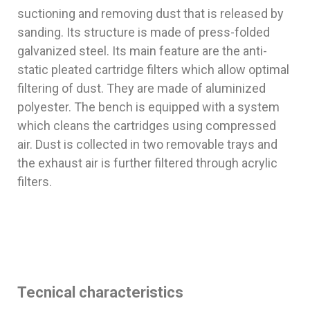
suctioning and removing dust that is released by
sanding. Its structure is made of press-folded
galvanized steel. Its main feature are the anti-
static pleated cartridge filters which allow optimal
filtering of dust. They are made of aluminized
polyester. The bench is equipped with a system
which cleans the cartridges using compressed
air. Dust is collected in two removable trays and
the exhaust air is further filtered through acrylic
filters.
Tecnical characteristics