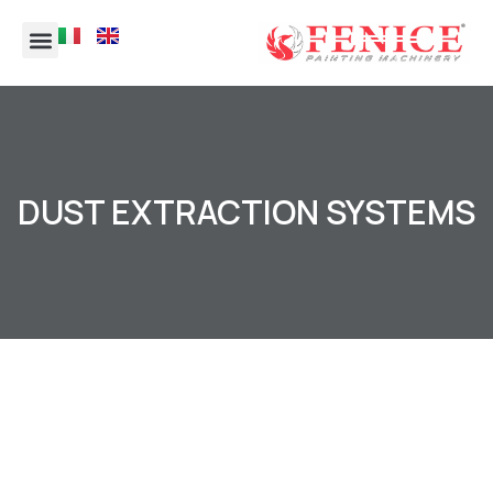
DUST EXTRACTION SYSTEMS