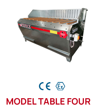
MODEL TABLE FOUR