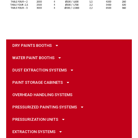
DRY PAINTS BOOTHS
WATER PAINT BOOTHS
DUST EXTRACTION SYSTEMS
PAINT STORAGE CABINETS
OVERHEAD HANDLING SYSTEMS
PRESSURIZED PAINTING SYSTEMS
PRESSURIZATION UNITS
EXTRACTION SYSTEMS