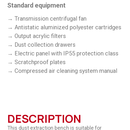
Standard equipment
→ Transmission centrifugal fan
→ Antistatic aluminized polyester cartridges
→ Output acrylic filters
→ Dust collection drawers
→ Electric panel with IP55 protection class
→ Scratchproof plates
→ Compressed air cleaning system manual
DESCRIPTION
This dust extraction bench is suitable for